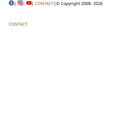
|
|
|
CONTACT
|© Copyright 2008-
2026
CONTACT