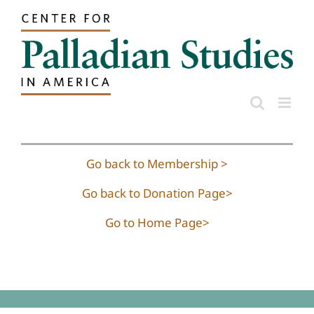
Skip
to
content
Go back to Membership >
Go back to Donation Page>
Go to Home Page>