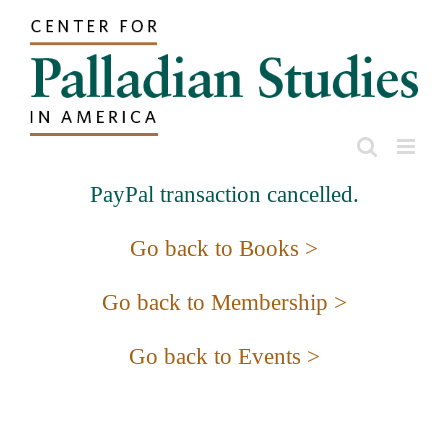
Skip
to
content
PayPal transaction cancelled.
Go back to Books >
Go back to Membership >
Go back to Events >