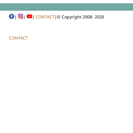
|
|
|
CONTACT
|© Copyright 2008-
2026
CONTACT